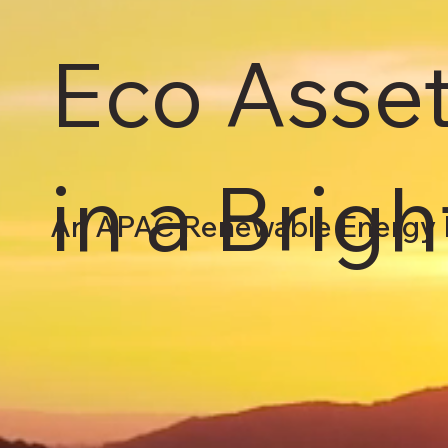
Eco Asset
in a Brig
An APAC Renewable Energy 