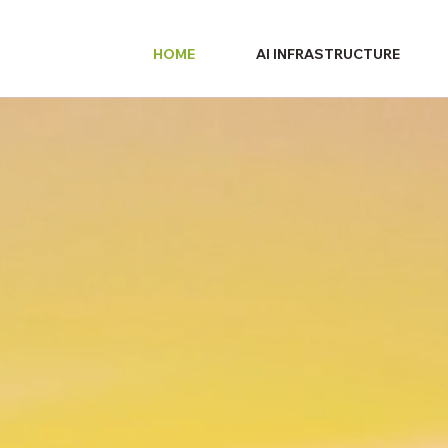
HOME
AI INFRASTRUCTURE