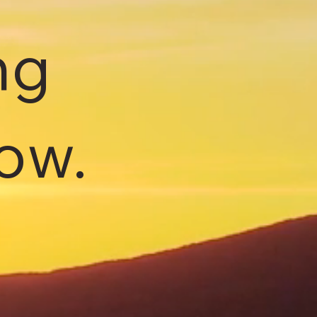
ng
ow.