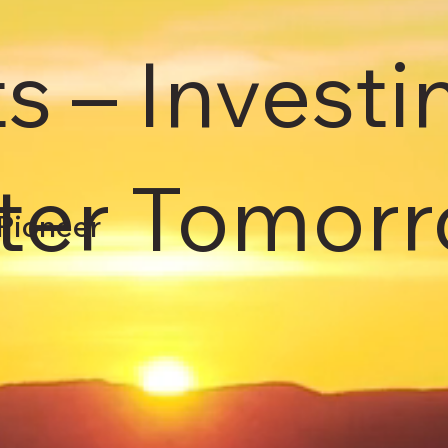
s – Investi
hter Tomorr
Pioneer