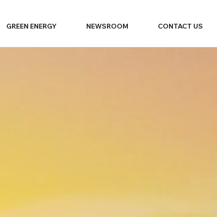
GREEN ENERGY
NEWSROOM
CONTACT US